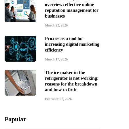
overview: effective online
reputation management for
businesses
March 22, 2026
Proxies as a tool for
increasing digital marketing
efficiency
March 17, 2026
The ice maker in the
refrigerator is not working:
reasons for the breakdown
and how to fix it
February 27, 2026
Popular