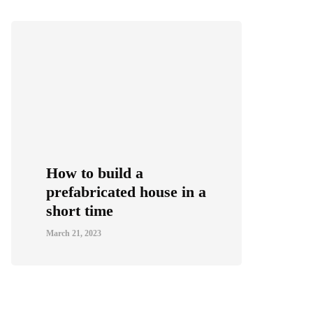
How to build a
prefabricated house in a
short time
March 21, 2023