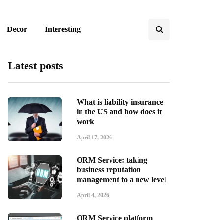
Decor
Interesting
Latest posts
What is liability insurance
in the US and how does it
work
April 17, 2026
ORM Service: taking
business reputation
management to a new level
April 4, 2026
ORM Service platform