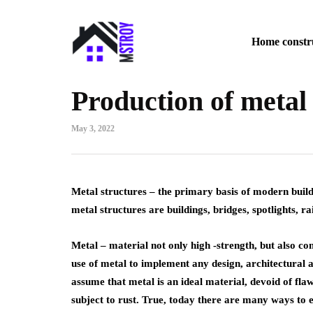
Home constr
Production of metal
May 3, 2022
Metal structures – the primary basis of modern buildi
metal structures are buildings, bridges, spotlights, ra
Metal – material not only high -strength, but also co
use of metal to implement any design, architectural 
assume that metal is an ideal material, devoid of flaw
subject to rust. True, today there are many ways to e