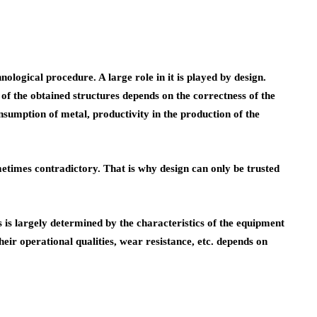
logical procedure. A large role in it is played by design.
 of the obtained structures depends on the correctness of the
nsumption of metal, productivity in the production of the
sometimes contradictory. That is why design can only be trusted
s is largely determined by the characteristics of the equipment
their operational qualities, wear resistance, etc. depends on