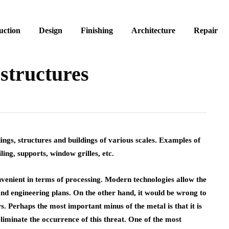
uction
Design
Finishing
Architecture
Repair
 structures
ngs, structures and buildings of various scales.
Examples of
iling, supports, window grilles, etc.
nvenient in terms of processing. Modern technologies allow the
and engineering plans. On the other hand, it would be wrong to
s. Perhaps the most important minus of the metal is that it is
liminate the occurrence of this threat. One of the most