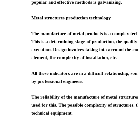
popular and effective methods is galvanizing.
Metal structures production technology
The manufacture of metal products is a complex techno
This is a determining stage of production, the quality
execution. Design involves taking into account the co
element, the complexity of installation, etc.
All these indicators are in a difficult relationship, 
by professional engineers.
The reliability of the manufacture of metal structure
used for this. The possible complexity of structures, 
technical equipment.