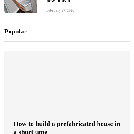
how to fix it
February 27, 2026
Popular
How to build a prefabricated house in
a short time