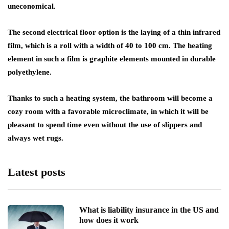
uneconomical.
The second electrical floor option is the laying of a thin infrared
film, which is a roll with a width of 40 to 100 cm. The heating
element in such a film is graphite elements mounted in durable
polyethylene.
Thanks to such a heating system, the bathroom will become a
cozy room with a favorable microclimate, in which it will be
pleasant to spend time even without the use of slippers and
always wet rugs.
Latest posts
What is liability insurance in the US and
how does it work