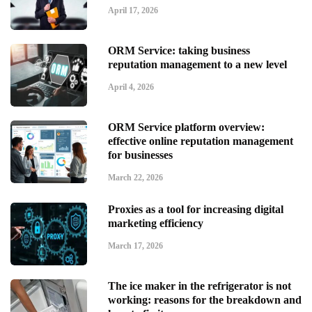
April 17, 2026
ORM Service: taking business
reputation management to a new level
April 4, 2026
ORM Service platform overview:
effective online reputation management
for businesses
March 22, 2026
Proxies as a tool for increasing digital
marketing efficiency
March 17, 2026
The ice maker in the refrigerator is not
working: reasons for the breakdown and