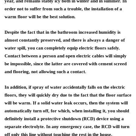
year, and remains stably icy both in winter and in summer. In
order not to suffer from such a trouble, the installation of a
warm floor will be the best solution.
Despite the fact that in the bathroom increased humidity is
almost constantly preserved, and there is always a danger of
water spill, you can completely equip electric floors safely.
Contact between a person and open electric cables will simply
be impossible, since the latter are covered with cement screed
and flooring, not allowing such a contact.
In addition, if spray of water accidentally falls on the electric
floors, they will quickly dry due to the fact that the floor surface
will be warm. If a solid water leak occurs, then the system will
automatically turn off, for which, when installing it, you should
definitely install a protective shutdown (RCD) device using a
separate electrolyte. In any emergency case, the RCD will turn
off only this line without touching the rest in the house.