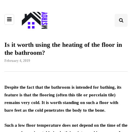
Is it worth using the heating of the floor in
the bathroom?
February 4, 2019
Despite the fact that the bathroom is intended for bathing, its
feature is that the flooring (often this tile or porcelain tile)
remains very cold.
It is worth standing on such a floor with
bare feet as the cold penetrates the body to the bone.
Such a low floor temperature does not depend on the time of the