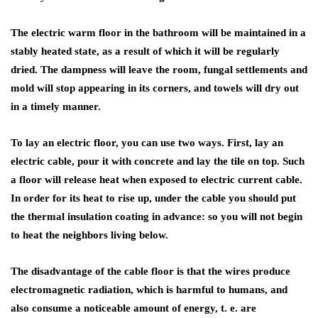
The electric warm floor in the bathroom will be maintained in a
stably heated state, as a result of which it will be regularly
dried. The dampness will leave the room, fungal settlements and
mold will stop appearing in its corners, and towels will dry out
in a timely manner.
To lay an electric floor, you can use two ways. First, lay an
electric cable, pour it with concrete and lay the tile on top. Such
a floor will release heat when exposed to electric current cable.
In order for its heat to rise up, under the cable you should put
the thermal insulation coating in advance: so you will not begin
to heat the neighbors living below.
The disadvantage of the cable floor is that the wires produce
electromagnetic radiation, which is harmful to humans, and
also consume a noticeable amount of energy, t. e. are