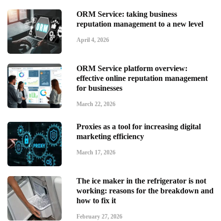
ORM Service: taking business
reputation management to a new level
April 4, 2026
ORM Service platform overview:
effective online reputation management
for businesses
March 22, 2026
Proxies as a tool for increasing digital
marketing efficiency
March 17, 2026
The ice maker in the refrigerator is not
working: reasons for the breakdown and
how to fix it
February 27, 2026