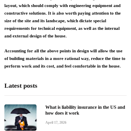
layout, which should comply with engineering equipment and
constructive solutions. It is also worth paying attention to the
size of the site and its landscape, which dictate special
requirements for technical equipment, as well as the internal
and external design of the house.
Accounting for all the above points in design will allow the use
of building materials in a more rational way, reduce the time to
perform work and its cost, and feel comfortable in the house.
Latest posts
What is liability insurance in the US and
how does it work
April 17, 2026