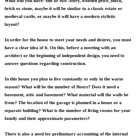
What will you have: one or two -story, wooden price_block,
brick or stone, maybe it will be similar to a classic estate or
medieval castle, or maybe it will have a modern stylistic
layout?
In order for the house to meet your needs and desires, you must
have a clear idea of ​​it. On this, before a meeting with an
architect or the beginning of independent design, you need to
answer questions regarding construction.
In this house you plan to live constantly or only in the warm
season? What will be the number of floors? Does it need a
basement, attic and basement? What material will the walls be
from? The location of the garage is planned in a house or a
separate building? What is the number of living rooms for your
family and their approximate parameters?
There is also a need for preliminary accounting of the internal