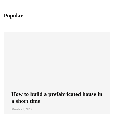
Popular
How to build a prefabricated house in
a short time
March 21, 2023