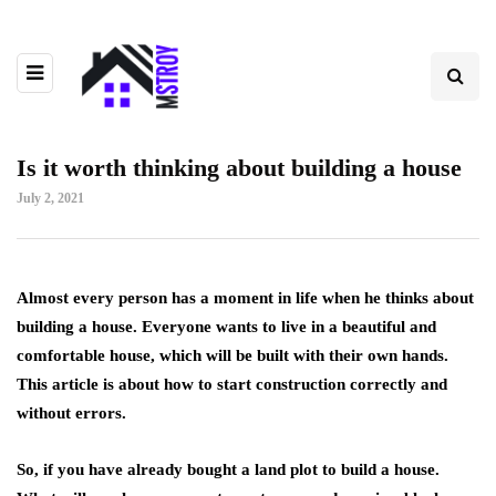
Is it worth thinking about building a house
July 2, 2021
Almost every person has a moment in life when he thinks about
building a house.
Everyone wants to live in a beautiful and
comfortable house, which will be built with their own hands.
This article is about how to start construction correctly and
without errors.
So, if you have already bought a land plot to build a house.