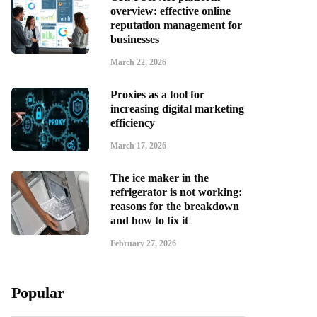
overview: effective online
reputation management for
businesses
March 22, 2026
Proxies as a tool for
increasing digital marketing
efficiency
March 17, 2026
The ice maker in the
refrigerator is not working:
reasons for the breakdown
and how to fix it
February 27, 2026
Popular