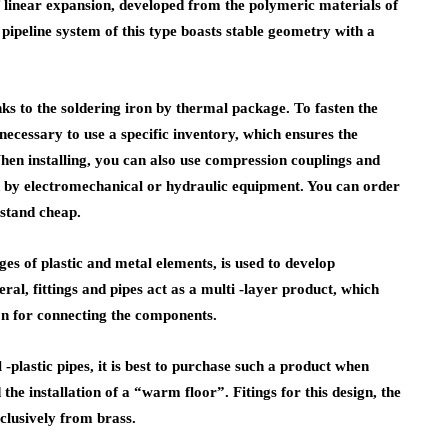
f linear expansion, developed from the polymeric materials of
pipeline system of this type boasts stable geometry with a
anks to the soldering iron by thermal package. To fasten the
 necessary to use a specific inventory, which ensures the
hen installing, you can also use compression couplings and
ed by electromechanical or hydraulic equipment. You can order
 stand cheap.
es of plastic and metal elements, is used to develop
ral, fittings and pipes act as a multi -layer product, which
n for connecting the components.
 -plastic pipes, it is best to purchase such a product when
he installation of a “warm floor”. Fitings for this design, the
clusively from brass.