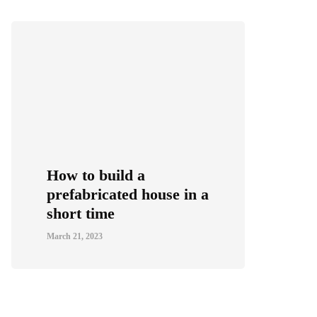
How to build a
prefabricated house in a
short time
March 21, 2023