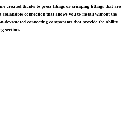
re created thanks to press fitings or crimping fittings that are
 a collapsible connection that allows you to install without the
non-devastated connecting components that provide the ability
ng sections.