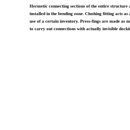
Hermetic connecting sections of the entire structure a
installed in the bending zone. Clushing fitting acts as
use of a certain inventory. Press-fings are made as 
to carry out connections with actually invisible docki