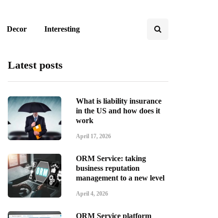
Decor
Interesting
Latest posts
What is liability insurance
in the US and how does it
work
April 17, 2026
ORM Service: taking
business reputation
management to a new level
April 4, 2026
ORM Service platform