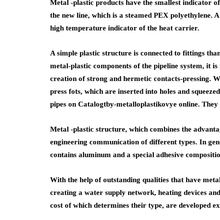
Metal -plastic products have the smallest indicator o
the new line, which is a steamed PEX polyethylene. A 
high temperature indicator of the heat carrier.
A simple plastic structure is connected to fittings th
metal-plastic components of the pipeline system, it is
creation of strong and hermetic contacts-pressing. W
press fots, which are inserted into holes and squeez
pipes on Catalogtby-metalloplastikovye online. They
Metal -plastic structure, which combines the advantag
engineering communication of different types. In gene
contains aluminum and a special adhesive compositio
With the help of outstanding qualities that have metal
creating a water supply network, heating devices and t
cost of which determines their type, are developed ex