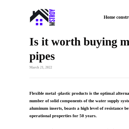
Home constr
Is it worth buying m
pipes
March 21, 2022
Flexible metal -plastic products is the optimal altern
number of solid components of the water supply syst
aluminum inserts, boasts a high level of resistance 
operational properties for 50 years.