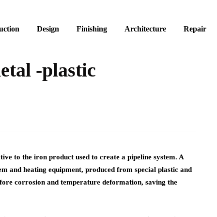
uction
Design
Finishing
Architecture
Repair
etal -plastic
ative to the iron product used to create a pipeline system.
A
em and heating equipment, produced from special plastic and
before corrosion and temperature deformation, saving the