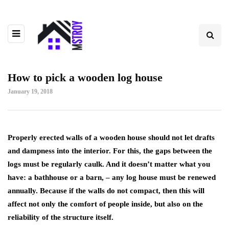
How to pick a wooden log house
January 19, 2018
Properly erected walls of a wooden house should not let drafts
and dampness into the interior.
For this, the gaps between the
logs must be regularly caulk. And it doesn’t matter what you
have: a bathhouse or a barn, – any log house must be renewed
annually. Because if the walls do not compact, then this will
affect not only the comfort of people inside, but also on the
reliability of the structure itself.