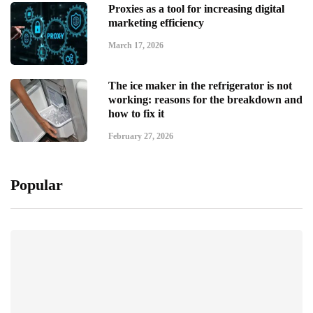
Proxies as a tool for increasing digital
marketing efficiency
March 17, 2026
The ice maker in the refrigerator is not
working: reasons for the breakdown and
how to fix it
February 27, 2026
Popular