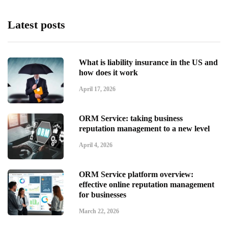
Latest posts
What is liability insurance in the US and
how does it work
April 17, 2026
ORM Service: taking business
reputation management to a new level
April 4, 2026
ORM Service platform overview:
effective online reputation management
for businesses
March 22, 2026