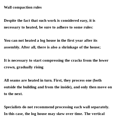
Wall compaction rules
Despite the fact that such work is considered easy, it is
necessary to heated, be sure to adhere to some rules:
You can not heated a log house in the first year after its
assembly. After all, there is also a shrinkage of the house;
It is necessary to start compressing the cracks from the lower
crown, gradually rising
All seams are heated in turn. First, they process one (both
outside the building and from the inside), and only then move on
to the next.
Specialists do not recommend processing each wall separately.
In this case, the log house may skew over time. The vertical