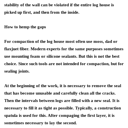
stability of the wall can be violated if the entire log house is
picked up first, and then from the inside.
How to hemp the gaps
For compaction of the log house most often use moss, dad or
flaxjuet fiber. Modern experts for the same purposes sometimes
use mounting foam or silicone sealants. But this is not the best
choice. Since such tools are not intended for compaction, but for
sealing joints.
At the beginning of the work, it is necessary to remove the seal
that has become unusable and carefully clean all the cracks.
Then the intervals between logs are filled with a new seal. It is
necessary to fill it as tight as possible. Typically, a construction
spatula is used for this. After compaging the first layer, it is
sometimes necessary to lay the second.