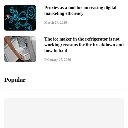
Proxies as a tool for increasing digital
marketing efficiency
March 17, 2026
The ice maker in the refrigerator is not
working: reasons for the breakdown and
how to fix it
February 27, 2026
Popular