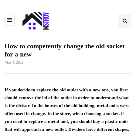
How to competently change the old socket
for a new
May 4, 2022
If you decide to replace the old outlet with a new one, you first
should remove the lid of the outlet in order to understand what
is the divisor.
In the houses of the old building, metal units were
often used to change. In the store, when choosing a socket, if
you need to replace a metal unit, you should buy a plastic units
that will approach a new outlet. Dividers have different shapes,