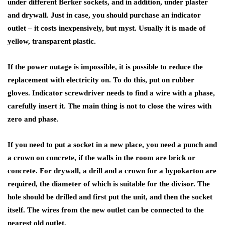
under different Berker sockets, and in addition, under plaster
and drywall. Just in case, you should purchase an indicator
outlet – it costs inexpensively, but myst. Usually it is made of
yellow, transparent plastic.
If the power outage is impossible, it is possible to reduce the
replacement with electricity on. To do this, put on rubber
gloves. Indicator screwdriver needs to find a wire with a phase,
carefully insert it. The main thing is not to close the wires with
zero and phase.
If you need to put a socket in a new place, you need a punch and
a crown on concrete, if the walls in the room are brick or
concrete. For drywall, a drill and a crown for a hypokarton are
required, the diameter of which is suitable for the divisor. The
hole should be drilled and first put the unit, and then the socket
itself. The wires from the new outlet can be connected to the
nearest old outlet.