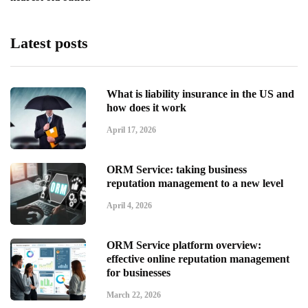
Latest posts
What is liability insurance in the US and
how does it work
April 17, 2026
ORM Service: taking business
reputation management to a new level
April 4, 2026
ORM Service platform overview:
effective online reputation management
for businesses
March 22, 2026